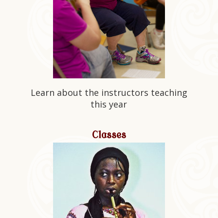
Learn about the instructors teaching
this year
Classes