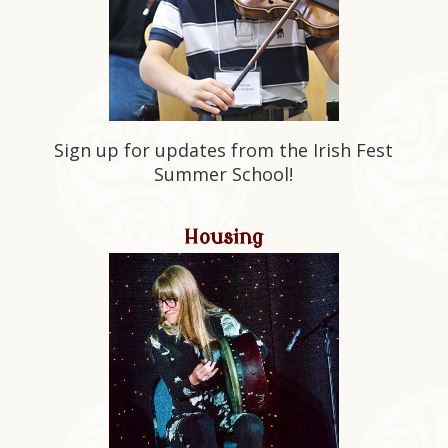
Sign up for updates from the Irish Fest
Summer School!
Housing