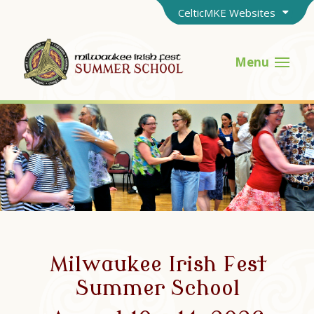
CelticMKE Websites
Menu
Milwaukee Irish Fest
Summer School