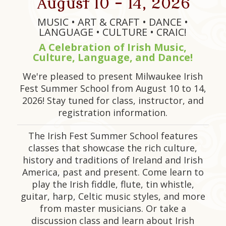
August 10 - 14, 2026
MUSIC • ART & CRAFT • DANCE •
LANGUAGE • CULTURE • CRAIC!
A Celebration of Irish Music,
Culture, Language, and Dance!
We're pleased to present Milwaukee Irish
Fest Summer School from August 10 to 14,
2026! Stay tuned for class, instructor, and
registration information.
The Irish Fest Summer School features
classes that showcase the rich culture,
history and traditions of Ireland and Irish
America, past and present. Come learn to
play the Irish fiddle, flute, tin whistle,
guitar, harp, Celtic music styles, and more
from master musicians. Or take a
discussion class and learn about Irish