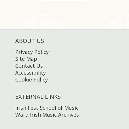
ABOUT US
Privacy Policy
Site Map
Contact Us
Accessibility
Cookie Policy
EXTERNAL LINKS
Irish Fest School of Music
Ward Irish Music Archives