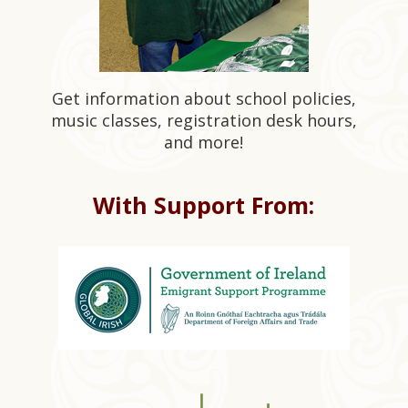
Get information about school policies,
music classes, registration desk hours,
and more!
With Support From: