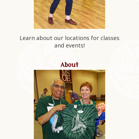
Learn about our locations for classes
and events!
About