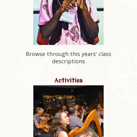
Browse through this years' class
descriptions
Activities