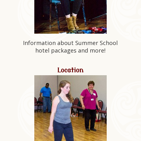
Information about Summer School
hotel packages and more!
Location