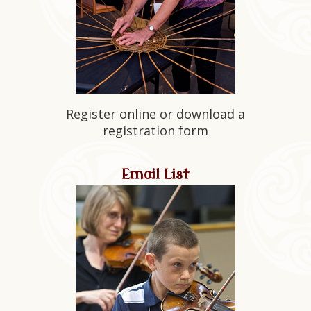
Register online or download a
registration form
Email List