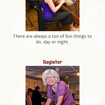
There are always a ton of fun things to
do, day or night.
Register