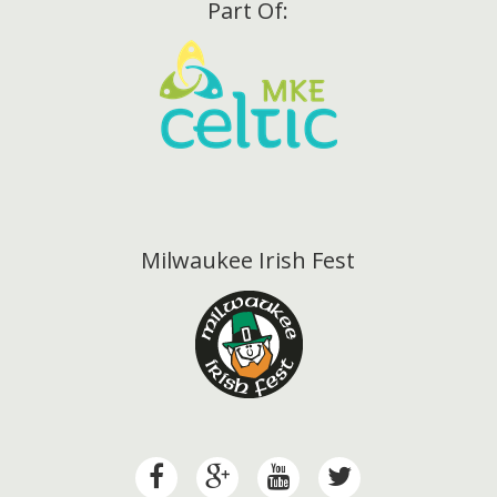
Part Of:
Milwaukee Irish Fest