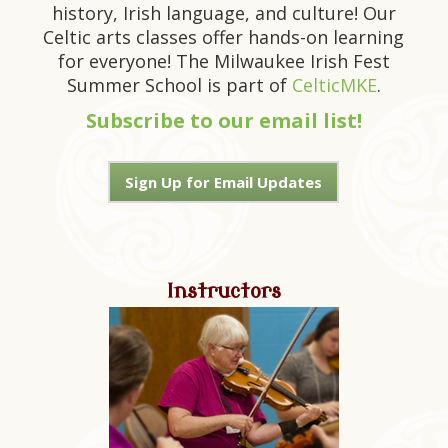
history, Irish language, and culture! Our
Celtic arts classes offer hands-on learning
for everyone! The Milwaukee Irish Fest
Summer School is part of
CelticMKE
.
Subscribe to our email list!
Sign Up for Email Updates
Instructors