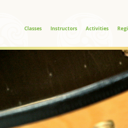
Classes
Instructors
Activities
Regi