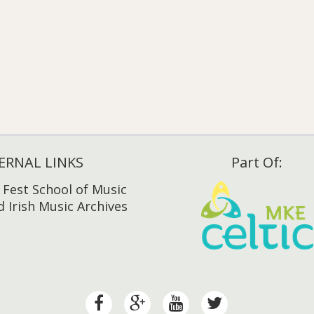
ERNAL LINKS
Part Of:
h Fest School of Music
 Irish Music Archives