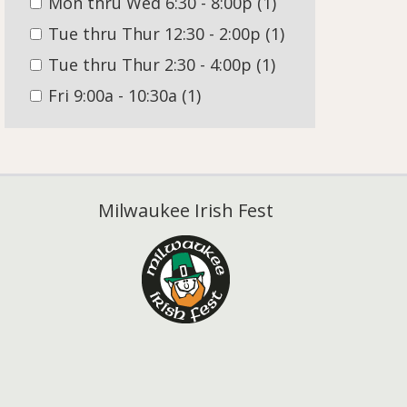
Mon thru Wed 6:30 - 8:00p
(1)
Tue thru Thur 12:30 - 2:00p
(1)
Tue thru Thur 2:30 - 4:00p
(1)
Fri 9:00a - 10:30a
(1)
Milwaukee Irish Fest