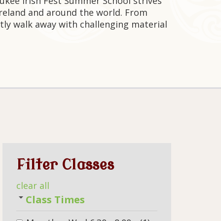
aukee Irish Fest Summer School strives
Ireland and around the world. From
tly walk away with challenging material
Filter Classes
clear all
Class Times