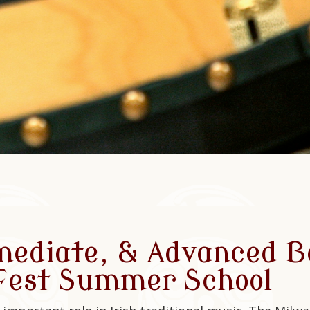
mediate, & Advanced B
 Fest Summer School