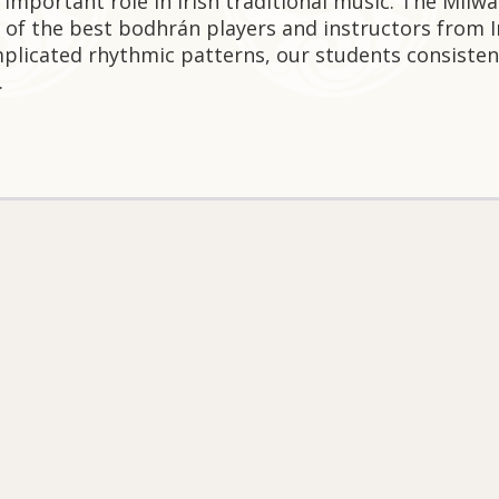
 important role in Irish traditional music. The Milw
 of the best bodhrán players and instructors from 
plicated rhythmic patterns, our students consisten
.