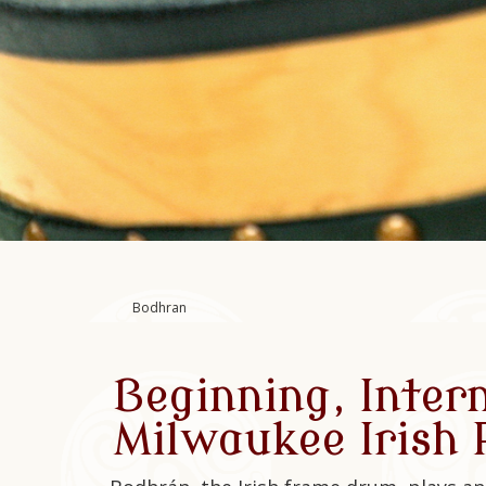
Bodhran
Beginning, Inter
Milwaukee Irish