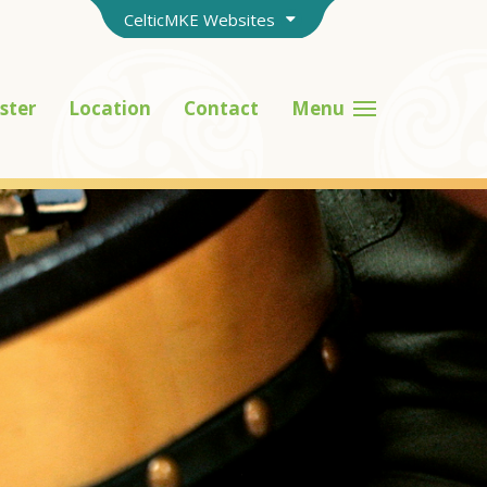
CelticMKE Websites
ster
Location
Contact
Menu