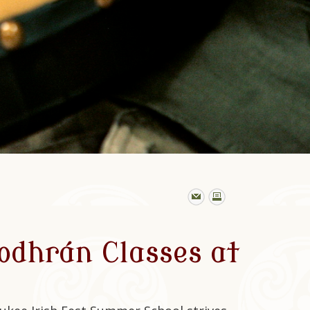
odhrán Classes at