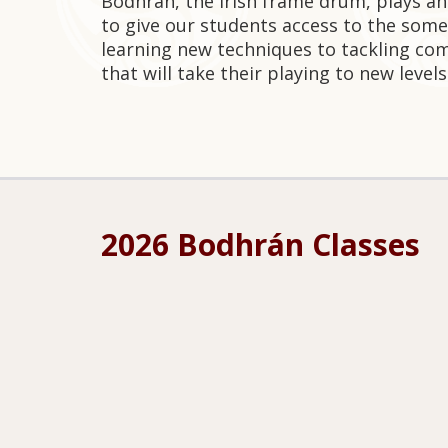
Bodhrán, the Irish frame drum, plays an
to give our students access to the some
learning new techniques to tackling com
that will take their playing to new levels
2026 Bodhrán Classes