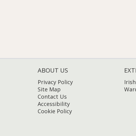
ABOUT US
EXT
Privacy Policy
Iris
Site Map
Ward
Contact Us
Accessibility
Cookie Policy