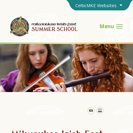
CelticMKE Websites
Menu