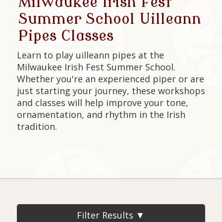
Milwaukee Irish Fest
Summer School Uilleann
Pipes Classes
Learn to play uilleann pipes at the
Milwaukee Irish Fest Summer School.
Whether you're an experienced piper or are
just starting your journey, these workshops
and classes will help improve your tone,
ornamentation, and rhythm in the Irish
tradition.
Filter Results ▼