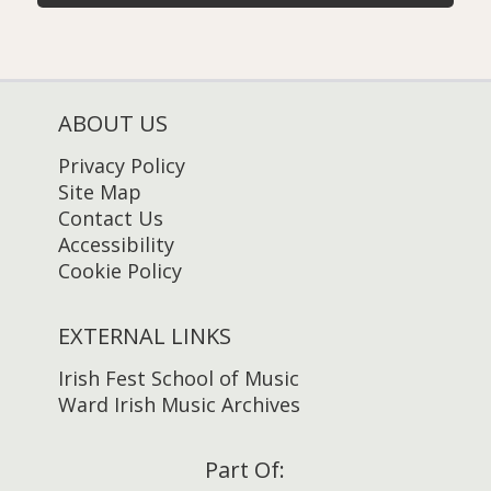
ABOUT US
Privacy Policy
Site Map
Contact Us
Accessibility
Cookie Policy
EXTERNAL LINKS
Irish Fest School of Music
Ward Irish Music Archives
Part Of: