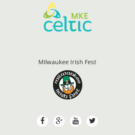
Milwaukee Irish Fest