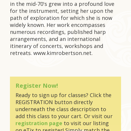
in the mid-70's grew into a profound love
for the instrument, setting her upon the
path of exploration for which she is now
widely known. Her work encompasses
numerous recordings, published harp
arrangements, and an international
itinerary of concerts, workshops and
retreats. www.kimrobertson.net.
Register Now!
Ready to sign up for classes? Click the
REGISTRATION button directly
underneath the class description to
add this class to your cart. Or visit our
registration page
to visit our listing
on eTix to register! Simply match the