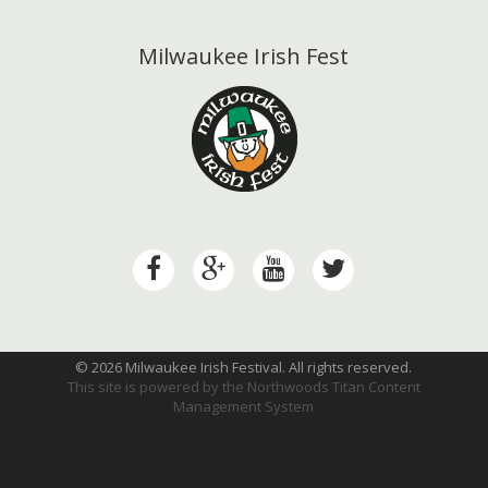
Milwaukee Irish Fest
© 2026 Milwaukee Irish Festival. All rights reserved.
This site is powered by the
Northwoods Titan Content
Management System