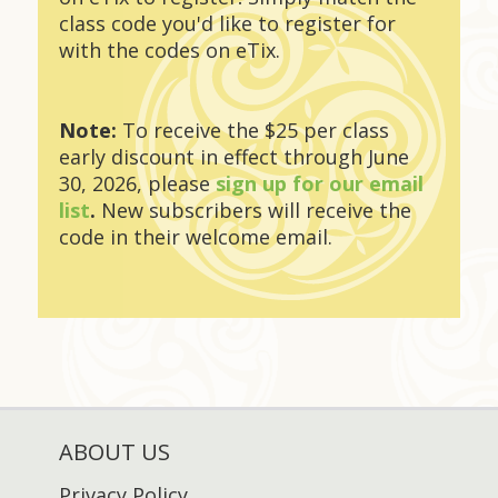
class code you'd like to register for
with the codes on eTix.
Note:
To receive the $25 per class
early discount in effect through June
30, 2026, please
sign up for our email
list
.
New subscribers will receive the
code in their welcome email.
ABOUT US
Privacy Policy