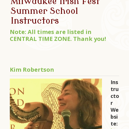
Milwaukee Irish Fest
Summer School
Instructors
Note: All times are listed in
CENTRAL TIME ZONE. Thank you!
Kim Robertson
Ins
tru
cto
r
We
bsi
te: