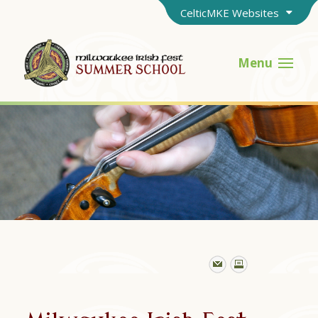
CelticMKE Websites
Menu