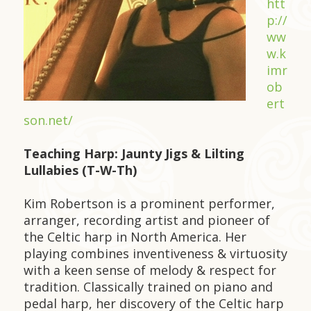
htt
p://
ww
w.k
imr
ob
ert
son.net/
Teaching Harp: Jaunty Jigs & Lilting
Lullabies (T-W-Th)
Kim Robertson is a prominent performer,
arranger, recording artist and pioneer of
the Celtic harp in North America. Her
playing combines inventiveness & virtuosity
with a keen sense of melody & respect for
tradition. Classically trained on piano and
pedal harp, her discovery of the Celtic harp