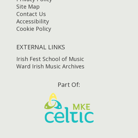
Site Map
Contact Us
Accessibility
Cookie Policy
EXTERNAL LINKS
Irish Fest School of Music
Ward Irish Music Archives
Part Of: