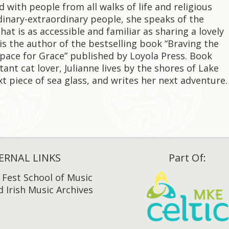
ed with people from all walks of life and religious
rdinary-extraordinary people, she speaks of the
hat is as accessible and familiar as sharing a lovely
is the author of the bestselling book “Braving the
Space for Grace” published by Loyola Press. Book
ant cat lover, Julianne lives by the shores of Lake
t piece of sea glass, and writes her next adventure.
ERNAL LINKS
Part Of:
h Fest School of Music
 Irish Music Archives