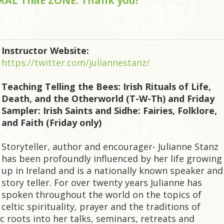
NTRAL TIME ZONE. Thank you!
Instructor Website:
https://twitter.com/juliannestanz/
Teaching Telling the Bees: Irish Rituals of Life,
Death, and the Otherworld (T-W-Th) and Friday
Sampler: Irish Saints and Sidhe: Fairies, Folklore,
and Faith (Friday only)
Storyteller, author and encourager- Julianne Stanz
has been profoundly influenced by her life growing
up in Ireland and is a nationally known speaker and
story teller. For over twenty years Julianne has
spoken throughout the world on the topics of
celtic spirituality, prayer and the traditions of
c roots into her talks, seminars, retreats and