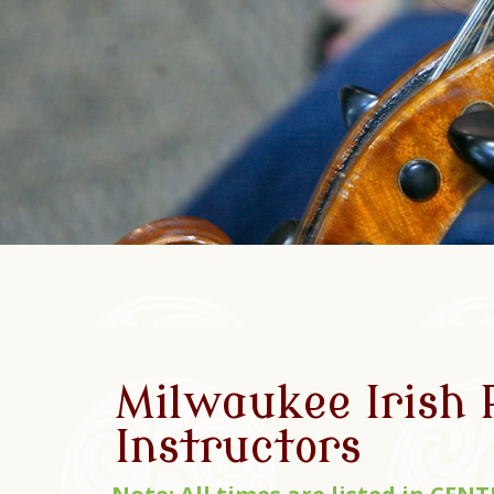
Milwaukee Irish
Instructors