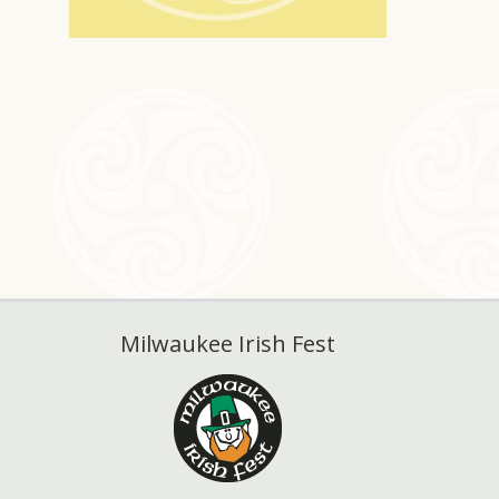
Milwaukee Irish Fest