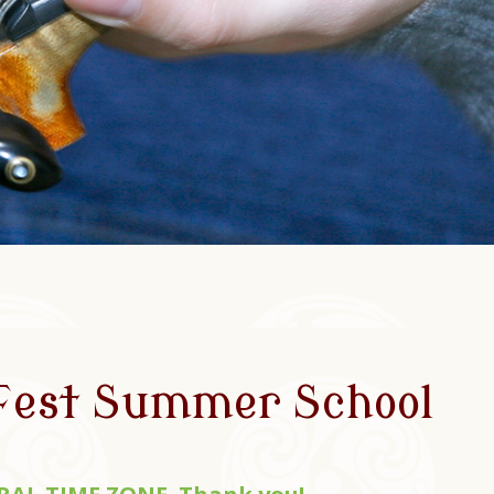
 Fest Summer School