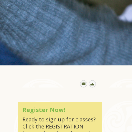
Register Now!
Ready to sign up for classes?
Click the REGISTRATION