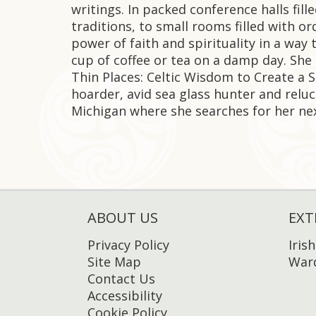
writings. In packed conference halls fill
traditions, to small rooms filled with o
power of faith and spirituality in a way t
cup of coffee or tea on a damp day. She 
Thin Places: Celtic Wisdom to Create a 
hoarder, avid sea glass hunter and reluct
Michigan where she searches for her nex
ABOUT US
EXT
Privacy Policy
Iris
Site Map
Ward
Contact Us
Accessibility
Cookie Policy