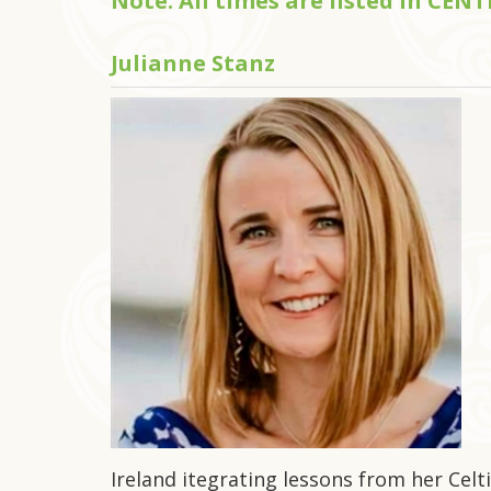
Note: All times are listed in CE
Julianne Stanz
Ireland itegrating lessons from her Celti