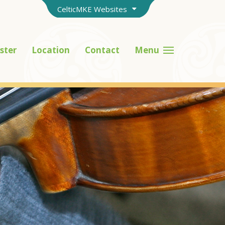
CelticMKE Websites
ster
Location
Contact
Menu