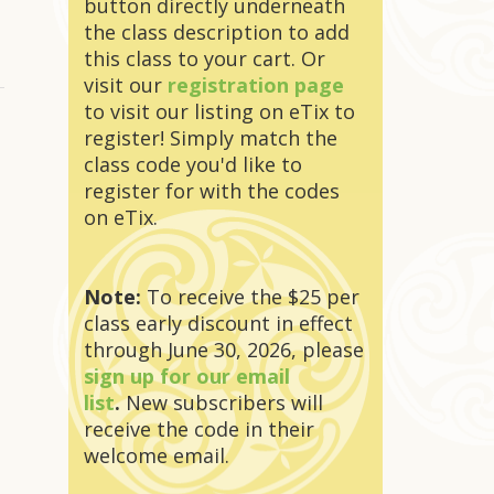
button directly underneath
the class description to add
this class to your cart. Or
visit our
registration page
to visit our listing on eTix to
register! Simply match the
class code you'd like to
register for with the codes
on eTix.
Note:
To receive the $25 per
class early discount in effect
through June 30, 2026, please
sign up for our email
list
.
New subscribers will
receive the code in their
welcome email.