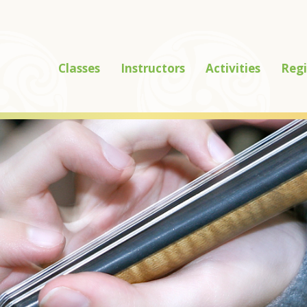
Classes
Instructors
Activities
Regi