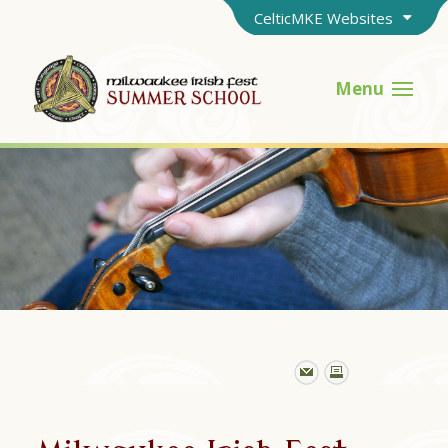
CelticMKE Websites
Menu