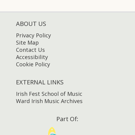
ABOUT US
Privacy Policy
Site Map
Contact Us
Accessibility
Cookie Policy
EXTERNAL LINKS
Irish Fest School of Music
Ward Irish Music Archives
Part Of: