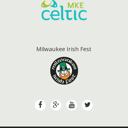
Milwaukee Irish Fest