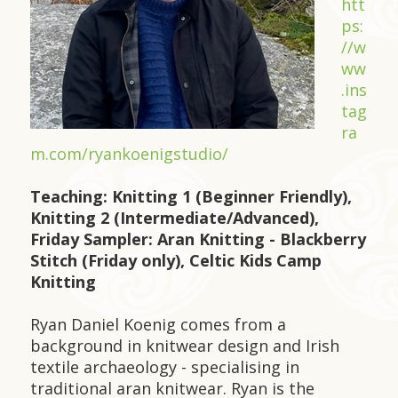
htt
ps:
//w
ww
.ins
tag
ra
m.com/ryankoenigstudio/
Teaching: Knitting 1 (Beginner Friendly),
Knitting 2 (Intermediate/Advanced),
Friday Sampler: Aran Knitting - Blackberry
Stitch (Friday only), Celtic Kids Camp
Knitting
Ryan Daniel Koenig comes from a
background in knitwear design and Irish
textile archaeology - specialising in
traditional aran knitwear. Ryan is the