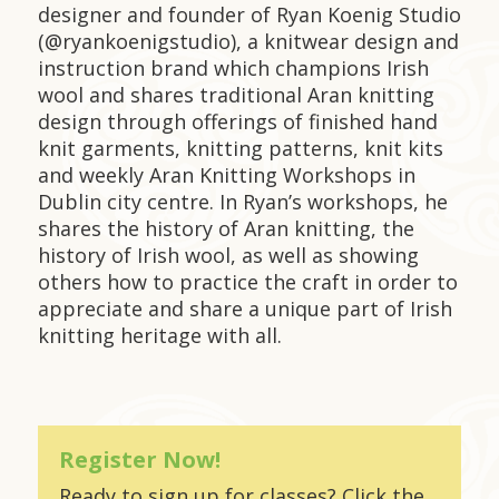
designer and founder of Ryan Koenig Studio
(@ryankoenigstudio), a knitwear design and
instruction brand which champions Irish
wool and shares traditional Aran knitting
design through offerings of finished hand
knit garments, knitting patterns, knit kits
and weekly Aran Knitting Workshops in
Dublin city centre. In Ryan’s workshops, he
shares the history of Aran knitting, the
history of Irish wool, as well as showing
others how to practice the craft in order to
appreciate and share a unique part of Irish
knitting heritage with all.
Register Now!
Ready to sign up for classes? Click the