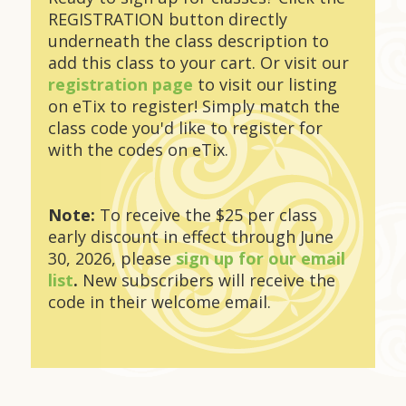
REGISTRATION button directly
underneath the class description to
add this class to your cart. Or visit our
registration page
to visit our listing
on eTix to register! Simply match the
class code you'd like to register for
with the codes on eTix.
Note:
To receive the $25 per class
early discount in effect through June
30, 2026, please
sign up for our email
list
.
New subscribers will receive the
code in their welcome email.