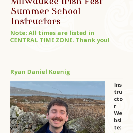
Milwaukee Irish Fest
Summer School
Instructors
Note: All times are listed in
CENTRAL TIME ZONE. Thank you!
Ryan Daniel Koenig
Ins
tru
cto
r
We
bsi
te: