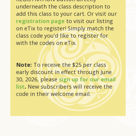
underneath the class description to
add this class to your cart. Or visit our
registration page
to visit our listing
on eTix to register! Simply match the
class code you'd like to register for
with the codes on eTix.
Note:
To receive the $25 per class
early discount in effect through June
30, 2026, please
sign up for our email
list
.
New subscribers will receive the
code in their welcome email.