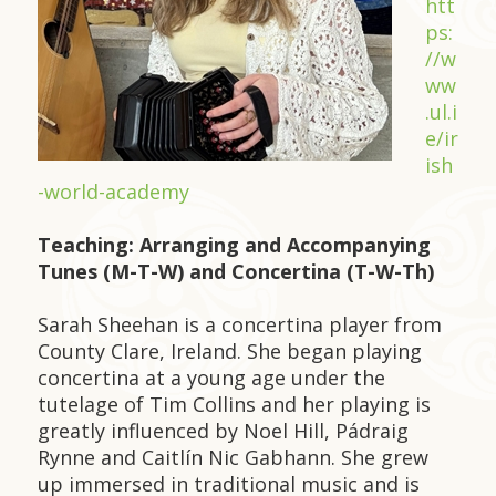
htt
ps:
//w
ww
.ul.i
e/ir
ish
-world-academy
Teaching: Arranging and Accompanying
Tunes (M-T-W) and Concertina (T-W-Th)
Sarah Sheehan is a concertina player from
County Clare, Ireland. She began playing
concertina at a young age under the
tutelage of Tim Collins and her playing is
greatly influenced by Noel Hill, Pádraig
Rynne and Caitlín Nic Gabhann. She grew
up immersed in traditional music and is