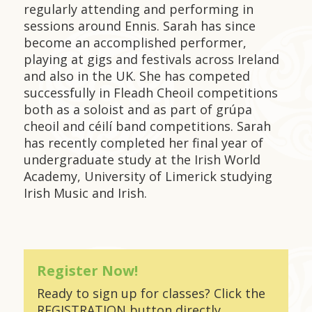
regularly attending and performing in
sessions around Ennis. Sarah has since
become an accomplished performer,
playing at gigs and festivals across Ireland
and also in the UK. She has competed
successfully in Fleadh Cheoil competitions
both as a soloist and as part of grúpa
cheoil and céilí band competitions. Sarah
has recently completed her final year of
undergraduate study at the Irish World
Academy, University of Limerick studying
Irish Music and Irish.
Register Now!
Ready to sign up for classes? Click the
REGISTRATION button directly