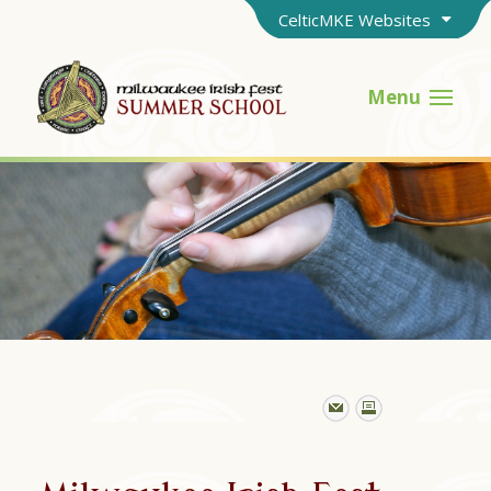
CelticMKE Websites
Menu