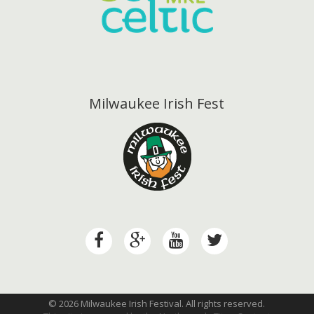
Milwaukee Irish Fest
© 2026 Milwaukee Irish Festival. All rights reserved.