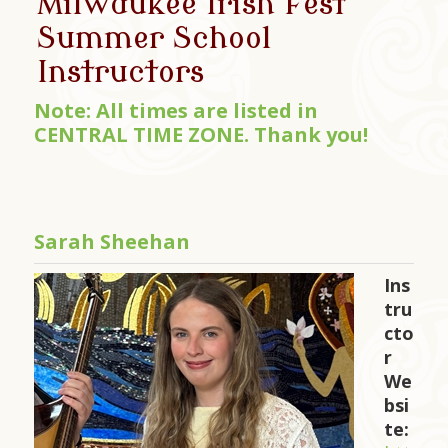
Milwaukee Irish Fest
Summer School
Instructors
Note: All times are listed in
CENTRAL TIME ZONE. Thank you!
Sarah Sheehan
Ins
tru
cto
r
We
bsi
te: