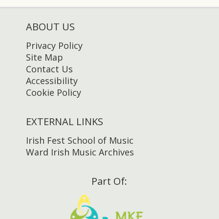
ABOUT US
Privacy Policy
Site Map
Contact Us
Accessibility
Cookie Policy
EXTERNAL LINKS
Irish Fest School of Music
Ward Irish Music Archives
Part Of: