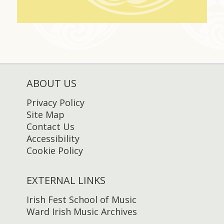
ABOUT US
Privacy Policy
Site Map
Contact Us
Accessibility
Cookie Policy
EXTERNAL LINKS
Irish Fest School of Music
Ward Irish Music Archives