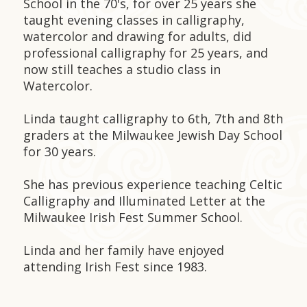
School in the 70's, for over 25 years she
taught evening classes in calligraphy,
watercolor and drawing for adults, did
professional calligraphy for 25 years, and
now still teaches a studio class in
Watercolor.
Linda taught calligraphy to 6th, 7th and 8th
graders at the Milwaukee Jewish Day School
for 30 years.
She has previous experience teaching Celtic
Calligraphy and Illuminated Letter at the
Milwaukee Irish Fest Summer School.
Linda and her family have enjoyed
attending Irish Fest since 1983.