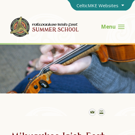
CelticMKE Websites
Menu