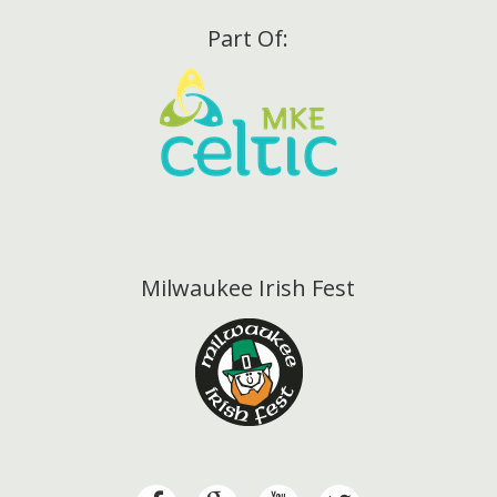
Part Of:
Milwaukee Irish Fest