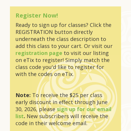
Register Now!
Ready to sign up for classes? Click the
REGISTRATION button directly
underneath the class description to
add this class to your cart. Or visit our
registration page
to visit our listing
on eTix to register! Simply match the
class code you'd like to register for
with the codes on eTix.
Note:
To receive the $25 per class
early discount in effect through June
30, 2026, please
sign up for our email
list
.
New subscribers will receive the
code in their welcome email.