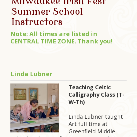
Milwaukee Irish Fest
Summer School
Instructors
Note: All times are listed in
CENTRAL TIME ZONE. Thank you!
Linda Lubner
Teaching Celtic
Calligraphy Class (T-
W-Th)
Linda Lubner taught
Art full time at
Greenfield Middle