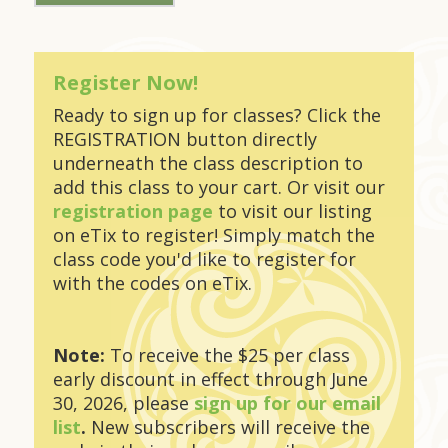
Register Now!
Ready to sign up for classes? Click the
REGISTRATION button directly
underneath the class description to
add this class to your cart. Or visit our
registration page
to visit our listing
on eTix to register! Simply match the
class code you'd like to register for
with the codes on eTix.
Note:
To receive the $25 per class
early discount in effect through June
30, 2026, please
sign up for our email
list
.
New subscribers will receive the