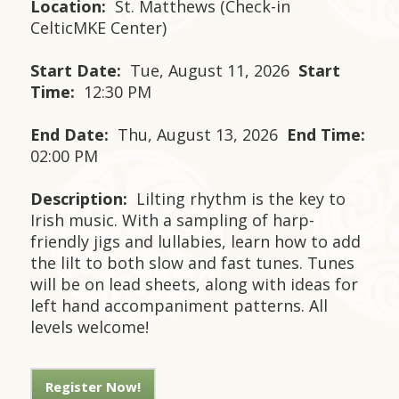
Location:
St. Matthews (Check-in
CelticMKE Center)
Start Date:
Tue, August 11, 2026
Start
Time:
12:30 PM
End Date:
Thu, August 13, 2026
End Time:
02:00 PM
Description:
Lilting rhythm is the key to
Irish music. With a sampling of harp-
friendly jigs and lullabies, learn how to add
the lilt to both slow and fast tunes. Tunes
will be on lead sheets, along with ideas for
left hand accompaniment patterns. All
levels welcome!
Register Now!