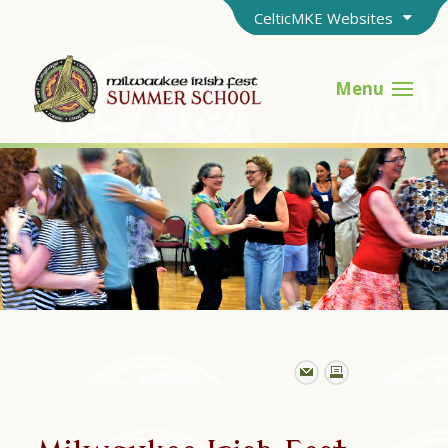
CelticMKE Websites
Menu