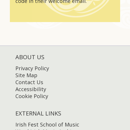
code in their welcome email.
ABOUT US
Privacy Policy
Site Map
Contact Us
Accessibility
Cookie Policy
EXTERNAL LINKS
Irish Fest School of Music