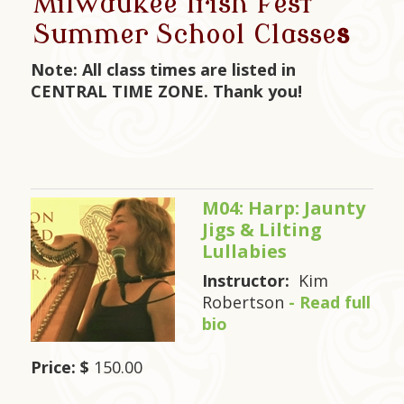
Milwaukee Irish Fest
Summer School Classe
s
Note: All class times are listed in
CENTRAL TIME ZONE. Thank you!
M04: Harp: Jaunty
Jigs & Lilting
Lullabies
Instructor:
Kim
Robertson
- Read full
bio
Price: $
150.00