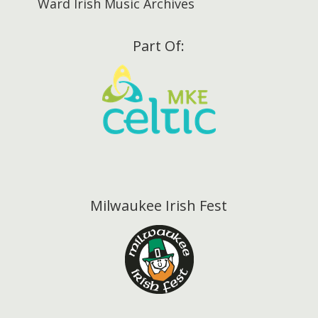
Ward Irish Music Archives
Part Of:
Milwaukee Irish Fest